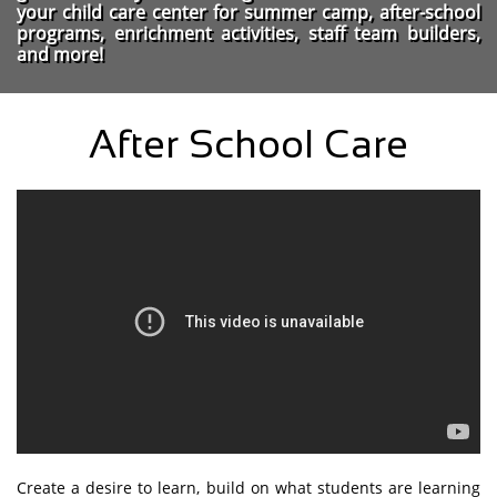
your child care center for summer camp, after-school
programs, enrichment activities, staff team builders,
and more!
After School Care
Create a desire to learn, build on what students are learning