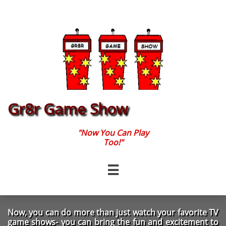
Gr8r Game Show
"Now You Can Play
Too!"

Now, you can do more than just watch your favorite TV
game shows- you can bring the fun and excitement to