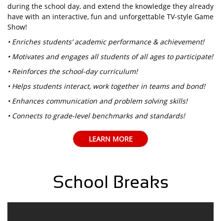
during the school day, and extend the knowledge they already
have with an interactive, fun and unforgettable TV-style Game
Show!
• Enriches students’ academic performance & achievement!
• Motivates and engages all students of all ages to participate!
• Reinforces the school-day curriculum!
• Helps students interact, work together in teams and bond!
• Enhances communication and problem solving skills!
• Connects to grade-level benchmarks and standards!
LEARN MORE
School Breaks