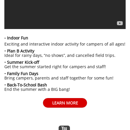
Indoor Fun
•
Exciting and interactive indoor activity for campers of all ages!
•
Plan B Activity
Ideal for rainy days, “no shows”, and cancelled field trips.
•
Summer Kick-off
Get the summer started right for campers and staff!
•
Family Fun Days
Bring campers, parents and staff together for some fun!
•
Back-To-School Bash
End the summer with a BIG bang!
LEARN MORE