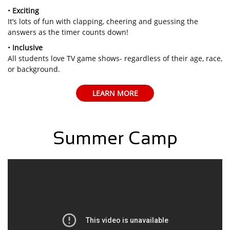
•
Exciting
It’s lots of fun with clapping, cheering and guessing the
answers as the timer counts down!
•
Inclusive
All students love TV game shows- regardless of their age, race,
or background.
LEARN MORE
Summer Camp