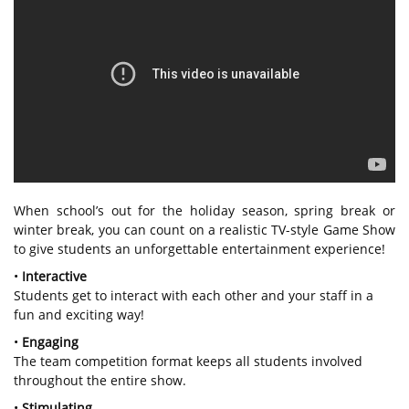
When school’s out for the holiday season, spring break or
winter break, you can count on a realistic TV-style Game Show
to give students an unforgettable entertainment experience!
•
Interactive
Students get to interact with each other and your staff in a
fun and exciting way!
•
Engaging
The team competition format keeps all students involved
throughout the entire show.
•
Stimulating