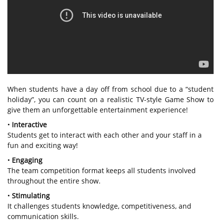
When students have a day off from school due to a “student
holiday”, you can count on a realistic TV-style Game Show to
give them an unforgettable entertainment experience!
•
Interactive
Students get to interact with each other and your staff in a
fun and exciting way!
•
Engaging
The team competition format keeps all students involved
throughout the entire show.
•
Stimulating
It challenges students knowledge, competitiveness, and
communication skills.