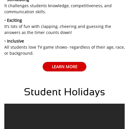
It challenges students knowledge, competitiveness, and
communication skills.
•
Exciting
It’s lots of fun with clapping, cheering and guessing the
answers as the timer counts down!
•
Inclusive
All students love TV game shows- regardless of their age, race,
or background.
LEARN MORE
Student Holidays